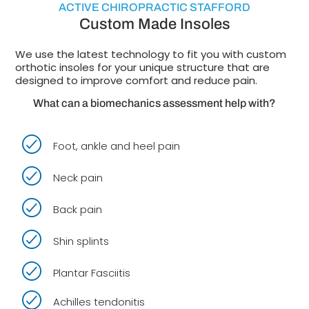
ACTIVE CHIROPRACTIC STAFFORD
Custom Made Insoles
We use the latest technology to fit you with custom
orthotic insoles for your unique structure that are
designed to improve comfort and reduce pain.
What can a biomechanics assessment help with?
Foot, ankle and heel pain
Neck pain
Back pain
Shin splints
Plantar Fasciitis
Achilles tendonitis