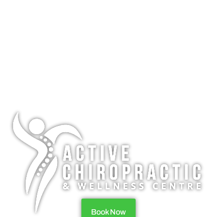
Book Now