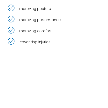
Improving posture
Improving performance
Improving comfort
Preventing injuries