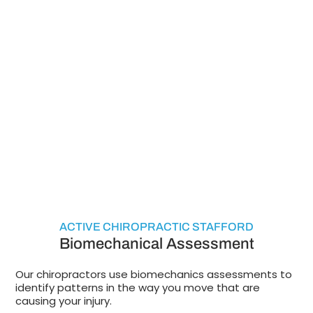
ACTIVE CHIROPRACTIC STAFFORD
Biomechanical Assessment
Our chiropractors use biomechanics assessments to
identify patterns in the way you move that are
causing your injury.