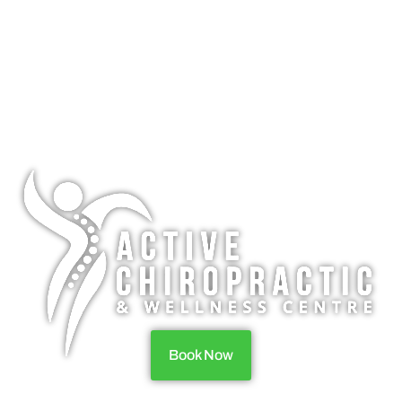
Book Now