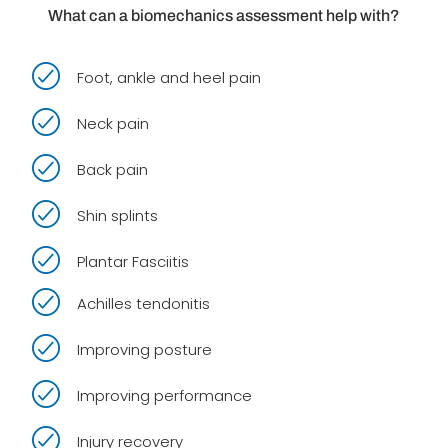
What can a biomechanics assessment help with?
Foot, ankle and heel pain
Neck pain
Back pain
Shin splints
Plantar Fasciitis
Achilles tendonitis
Improving posture
Improving performance
Injury recovery