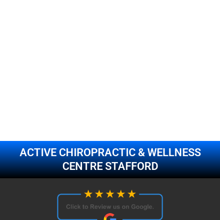
ACTIVE CHIROPRACTIC & WELLNESS
CENTRE STAFFORD