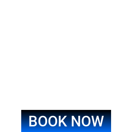
BOOK NOW